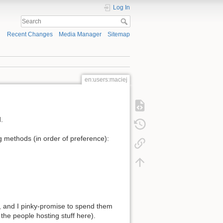
Log In
Recent Changes
Media Manager
Sitemap
en:users:maciej
.
ng methods (in order of preference):
, and I pinky-promise to spend them
the people hosting stuff here).