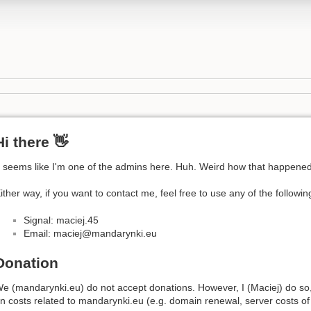
Hi there 👋
t seems like I'm one of the admins here. Huh. Weird how that happened
ither way, if you want to contact me, feel free to use any of the followi
Signal: maciej.45
Email: maciej@mandarynki.eu
Donation
e (mandarynki.eu) do not accept donations. However, I (Maciej) do so
n costs related to mandarynki.eu (e.g. domain renewal, server costs of 