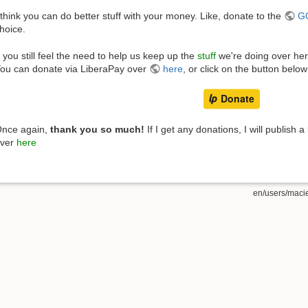
 think you can do better stuff with your money. Like, donate to the
G
hoice.
f you still feel the need to help us keep up the
stuff
we're doing over he
ou can donate via LiberaPay over
here
, or click on the button below
nce again,
thank you so much!
If I get any donations, I will publish a 
ver
here
en/users/maciej