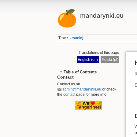
mandarynki.eu
Trace:
maciej
•
Translations of this page:
English (en)
Polski (pl)
Table of Contents
I
Contact
Contact us on
E
admin@mandarynki.eu
or check
the
contact
page for more info
W
o