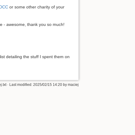
OCC
or some other charity of your
re - awesome, thank you so much!
list detailing the stuff I spent them on
.txt
· Last modified: 2025/02/15 14:20 by
maciej